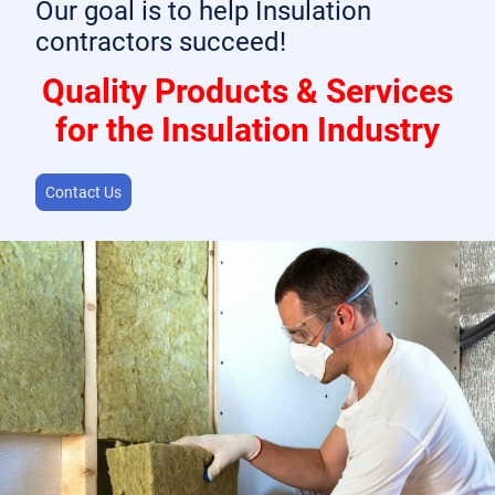
Our goal is to help Insulation
contractors succeed!
Quality Products & Services
for the Insulation Industry
Contact Us