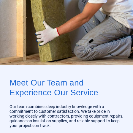
Meet Our Team and
Experience Our Service
Our team combines deep industry knowledge with a
commitment to customer satisfaction. We take pride in
working closely with contractors, providing equipment repairs,
guidance on insulation supplies, and reliable support to keep
your projects on track.