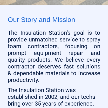
Our Story and Mission
The Insulation Station's goal is to
provide unmatched service to spray
foam contractors, focusing on
prompt equipment repair and
quality products. We believe every
contractor deserves fast solutions
& dependable materials to increase
productivity.
The Insulation Station was
established in 2002, and our techs
bring over 35 years of experience.